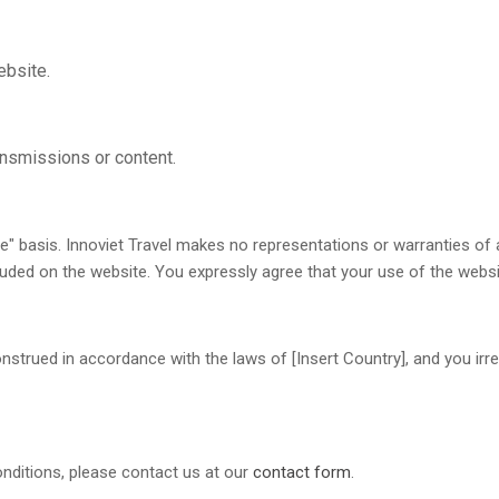
ebsite.
ansmissions or content.
le" basis. Innoviet Travel makes no representations or warranties of a
luded on the website. You expressly agree that your use of the website
rued in accordance with the laws of [Insert Country], and you irrev
nditions, please contact us at our
contact form
.