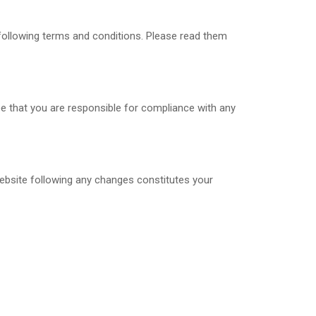
 following terms and conditions. Please read them
ee that you are responsible for compliance with any
website following any changes constitutes your