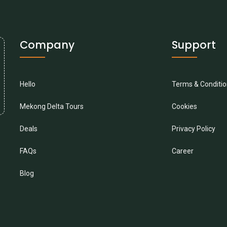
Company
Support
Hello
Terms & Conditi
Mekong Delta Tours
Cookies
Deals
Privacy Policy
FAQs
Career
Blog