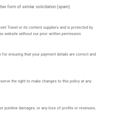
her form of similar solicitation (spam).
oviet Travel or its content suppliers and is protected by
is website without our prior written permission.
 for ensuring that your payment details are correct and
reserve the right to make changes to this policy at any
l, or punitive damages, or any loss of profits or revenues,