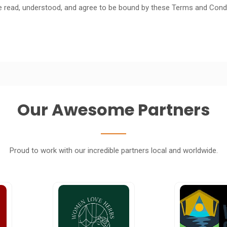
e read, understood, and agree to be bound by these Terms and Condi
Our Awesome Partners
Proud to work with our incredible partners local and worldwide.