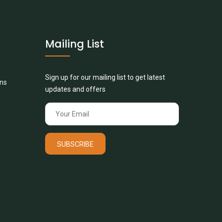
Mailing List
Sign up for our mailing list to get latest
ons
updates and offers
SUBSCRIBE