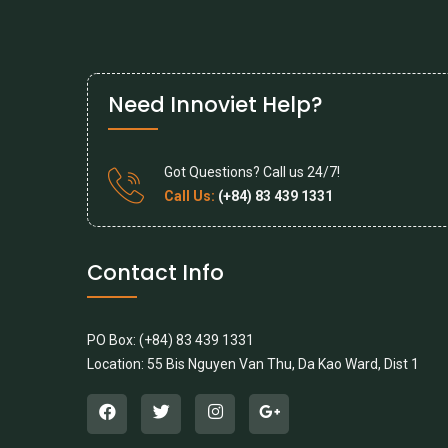
Need Innoviet Help?
Got Questions? Call us 24/7!
Call Us:
(+84) 83 439 1331
Contact Info
PO Box: (+84) 83 439 1331
Location: 55 Bis Nguyen Van Thu, Da Kao Ward, Dist 1