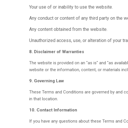
Your use of or inability to use the website.
Any conduct or content of any third party on the w
Any content obtained from the website.
Unauthorized access, use, or alteration of your tr
8. Disclaimer of Warranties
The website is provided on an "as is" and "as availab
website or the information, content, or materials inc
9. Governing Law
These Terms and Conditions are governed by and const
in that location.
10. Contact Information
If you have any questions about these Terms and Co