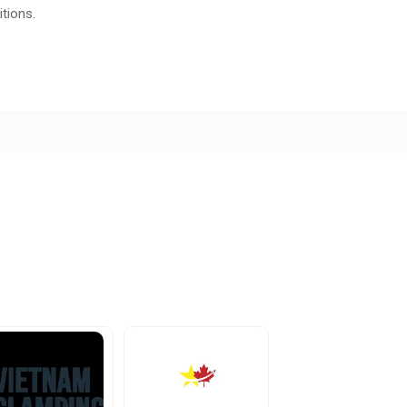
tions.