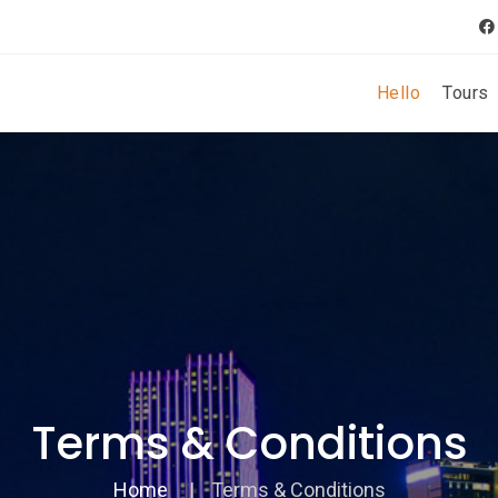
Hello
Tours
Terms & Conditions
Home
Terms & Conditions