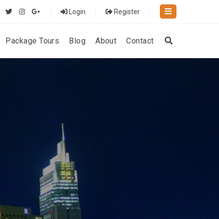
Login
Register
Package Tours
Blog
About
Contact