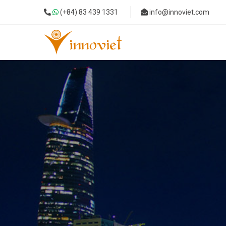
(+84) 83 439 1331
info@innoviet.com