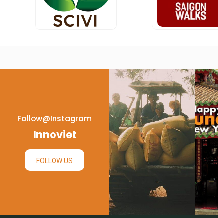
Follow@instagram
Innoviet
FOLLOW US