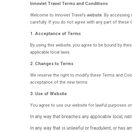
Innoviet Travel Terms and Conditions
Welcome to Innoviet Travel's
website
. By accessing 
carefully. If you do not agree with any part of thes
1. Acceptance of Terms
By using this website, you agree to be bound by thes
applicable local laws.
2. Changes to Terms
We reserve the right to modify these Terms and Cond
acceptance of the new terms.
3. Use of Website
You agree to use our website for lawful purposes on
In any way that breaches any applicable local, natio
In any way that is unlawful or fraudulent, or has a