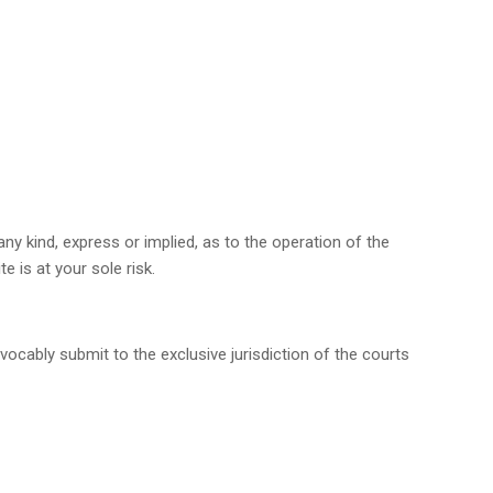
ny kind, express or implied, as to the operation of the
 is at your sole risk.
ocably submit to the exclusive jurisdiction of the courts