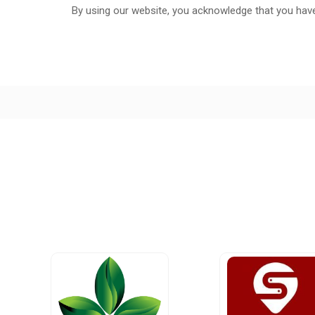
By using our website, you acknowledge that you hav