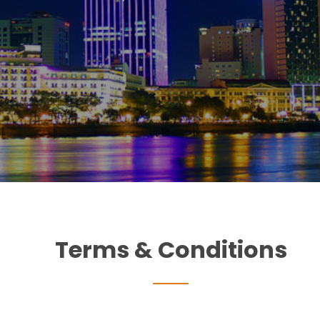
Terms & Conditions