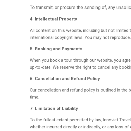
To transmit, or procure the sending of, any unsolic
4. Intellectual Property
All content on this website, including but not limited
international copyright laws. You may not reproduce, 
5. Booking and Payments
When you book a tour through our website, you agree
up-to-date. We reserve the right to cancel any booki
6. Cancellation and Refund Policy
Our cancellation and refund policy is outlined in the
time.
7. Limitation of Liability
To the fullest extent permitted by law, Innoviet Travel
whether incurred directly or indirectly, or any loss of 