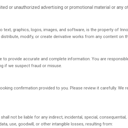
ited or unauthorized advertising or promotional material or any ot
 to text, graphics, logos, images, and software, is the property of Inn
distribute, modify, or create derivative works from any content on th
 to provide accurate and complete information. You are responsible
ng if we suspect fraud or misuse.
 booking confirmation provided to you. Please review it carefully. We 
 shall not be liable for any indirect, incidental, special, consequentia
data, use, goodwill, or other intangible losses, resulting from: