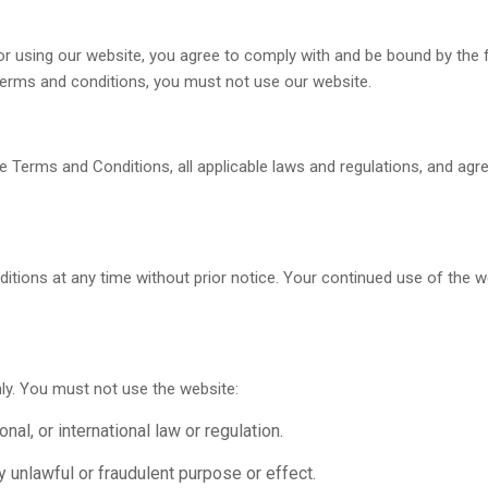
or using our website, you agree to comply with and be bound by the
e terms and conditions, you must not use our website.
e Terms and Conditions, all applicable laws and regulations, and agr
itions at any time without prior notice. Your continued use of the 
ly. You must not use the website:
nal, or international law or regulation.
ny unlawful or fraudulent purpose or effect.